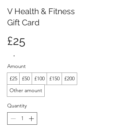
V Health & Fitness
Gift Card
£25
Amount
£25
£50
£100
£150
£200
Other amount
Quantity